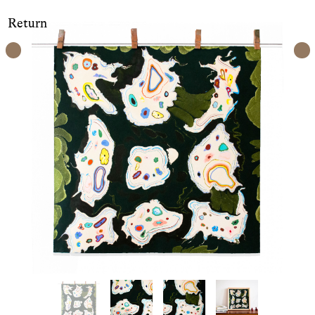
Return