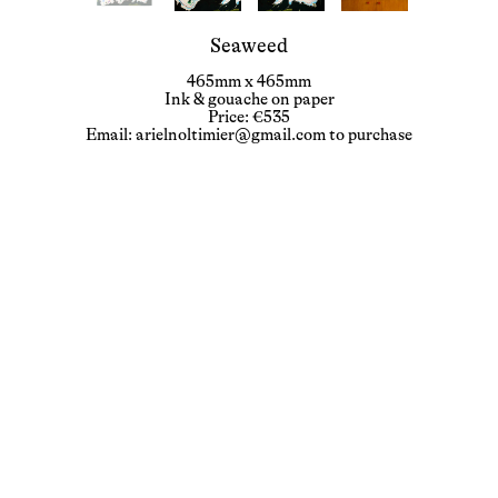
Seaweed
465mm x 465mm
Ink & gouache on paper
Price: €535
Email: arielnoltimier@gmail.com to purchase