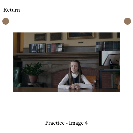
Return
Practice - Image 4